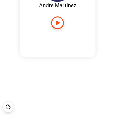
Andre Martinez