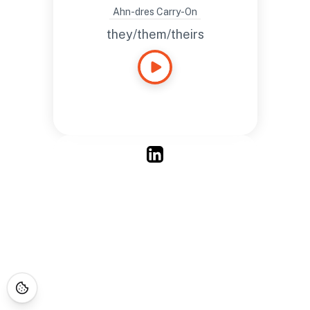
Chicagoland area.
Ahn-dres Carry-On
they/them/theirs
Ahn-dres Carry-On