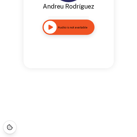
Andreu Rodríguez
Audio is not available