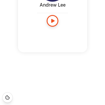
Andrew Lee