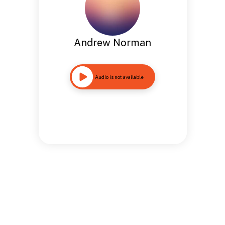
Andrew Norman
Audio is not available