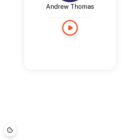
Andrew Thomas