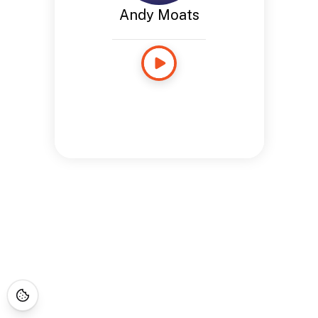
Andy Moats