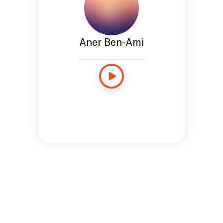
Aner Ben-Ami