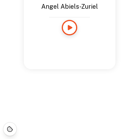
Angel Abiels-Zuriel