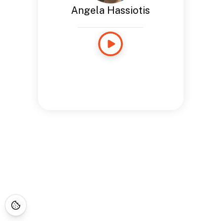
Angela Hassiotis