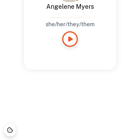
Angelene Myers
she/her/they/them