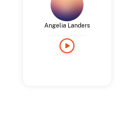
Angelia Landers