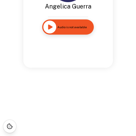
Angelica Guerra
Audio is not available