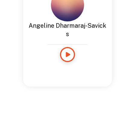
Angeline Dharmaraj-Savick
s