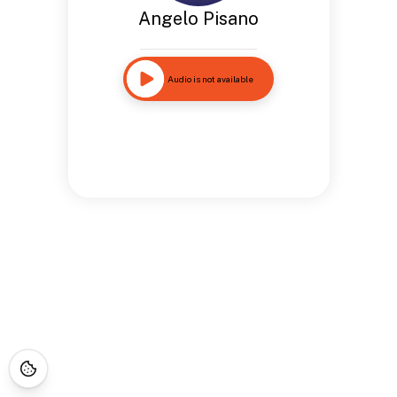
Angelo Pisano
Audio is not available