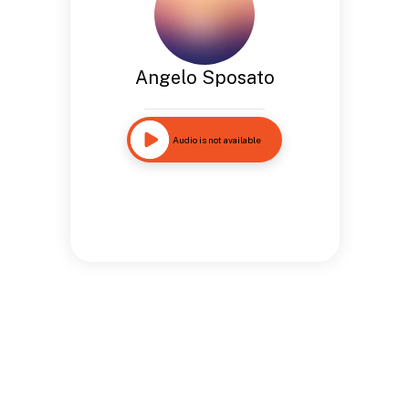
Angelo Sposato
Audio is not available