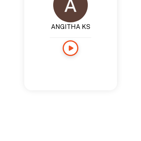
ANGITHA KS