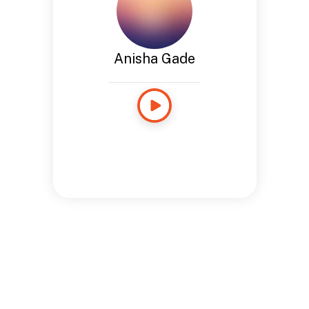
Anisha Gade