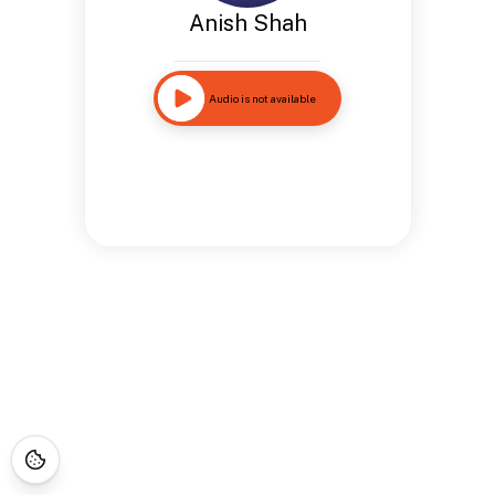
Anish Shah
Audio is not available