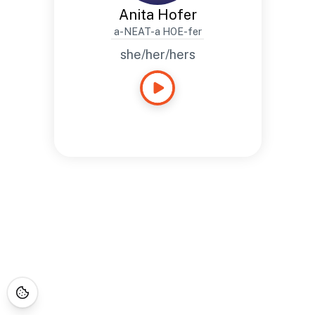
Anita Hofer
a-NEAT-a HOE-fer
she/her/hers