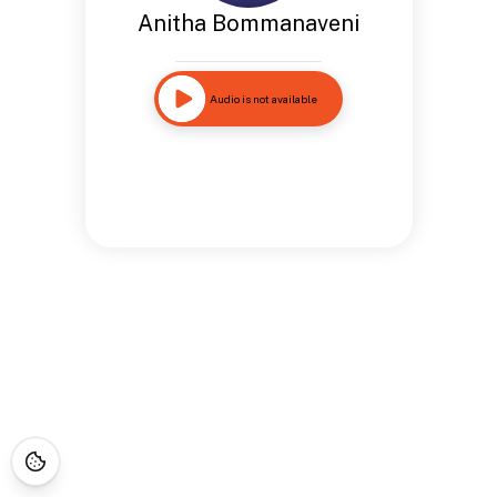
Anitha Bommanaveni
Audio is not available