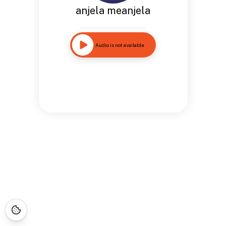
anjela meanjela
Audio is not available