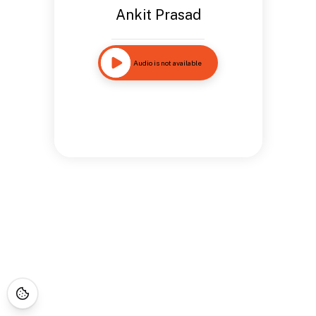
Ankit Prasad
Audio is not available