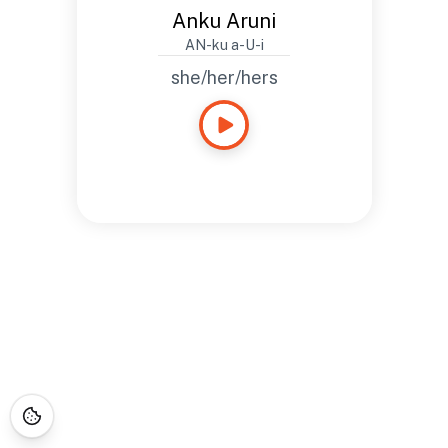
Anku Aruni
AN-ku a-U-i
she/her/hers