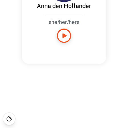
Anna den Hollander
she/her/hers