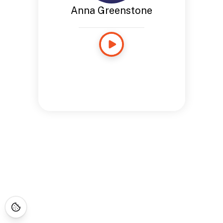
Anna Greenstone