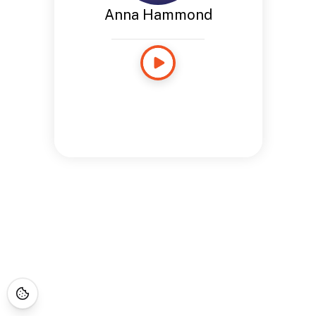
Anna Hammond