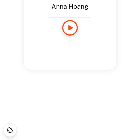
Anna Hoang