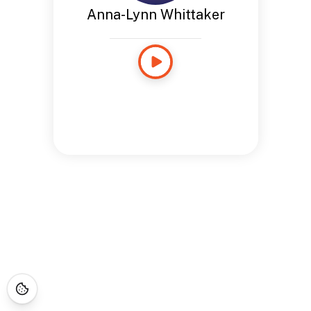
Anna-Lynn Whittaker