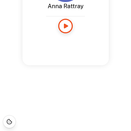
Anna Rattray