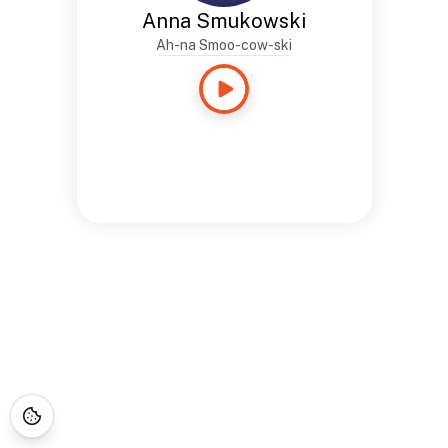
Anna Smukowski
Ah-na Smoo-cow-ski