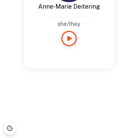
Anne-Marie Deitering
she/they