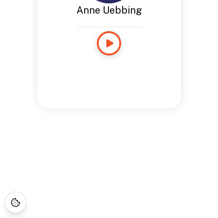
Anne Uebbing