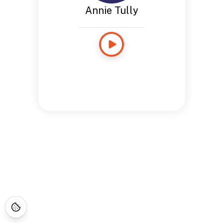
Annie Tully