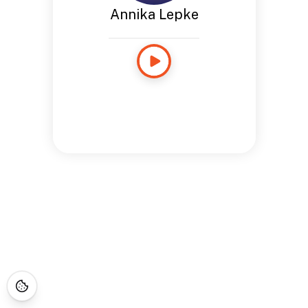
Annika Lepke