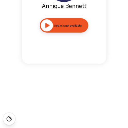
Annique Bennett
Audio is not available