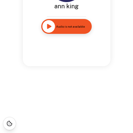
ann king
Audio is not available