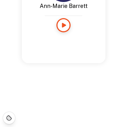
Ann-Marie Barrett