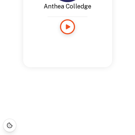
Anthea Colledge