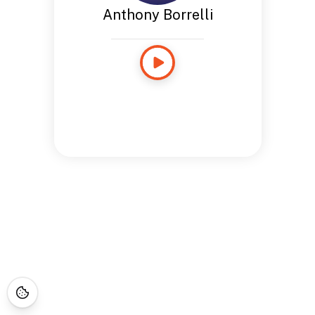
Anthony Borrelli