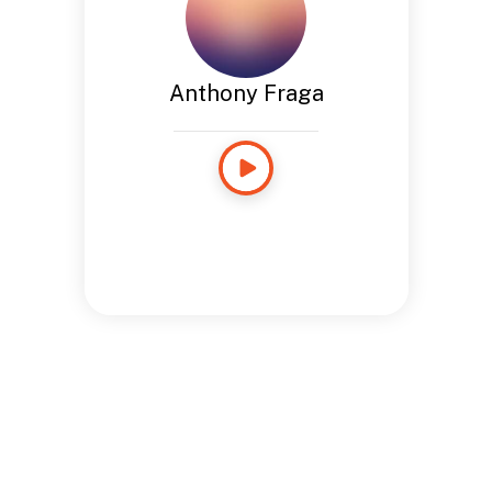
Anthony Fraga