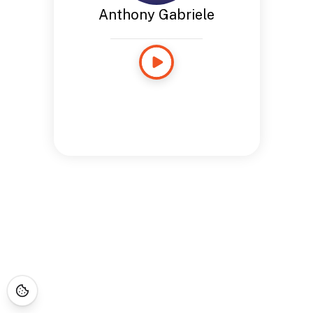
Anthony Gabriele