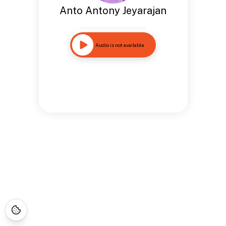
Anto Antony Jeyarajan
Audio is not available