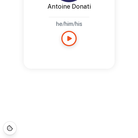
Antoine Donati
he/him/his