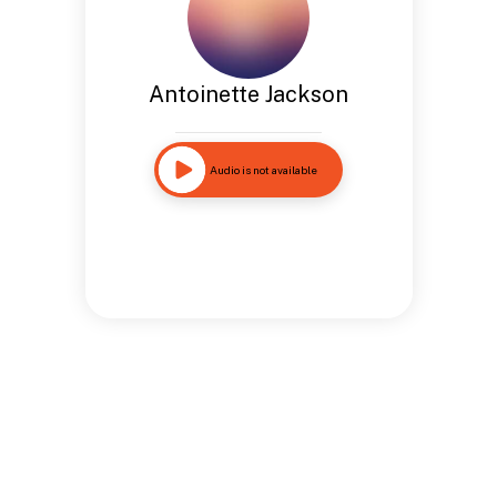
Antoinette Jackson
Audio is not available