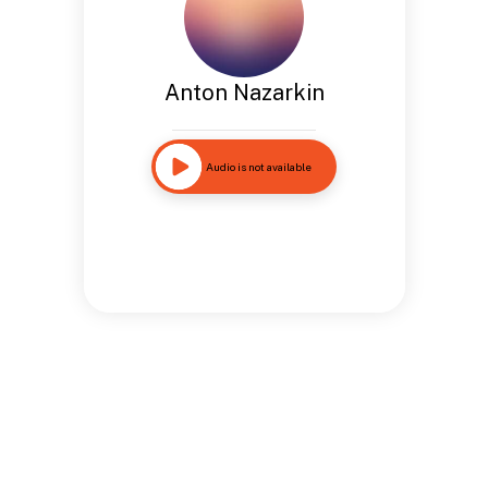
Anton Nazarkin
Audio is not available