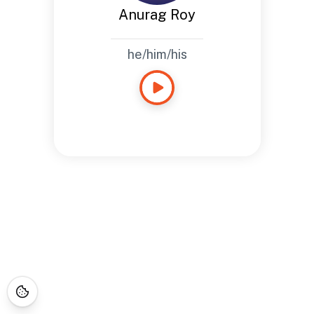
Anurag Roy
he/him/his