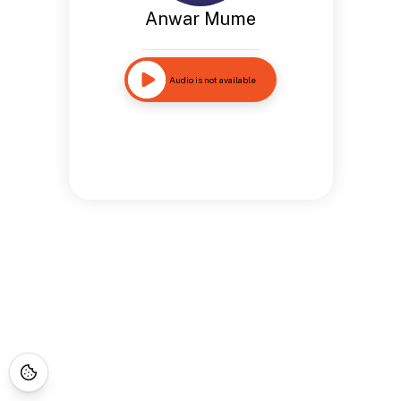
Anwar Mume
Audio is not available