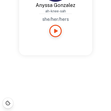
Anyssa Gonzalez
ah-knee-sah
she/her/hers