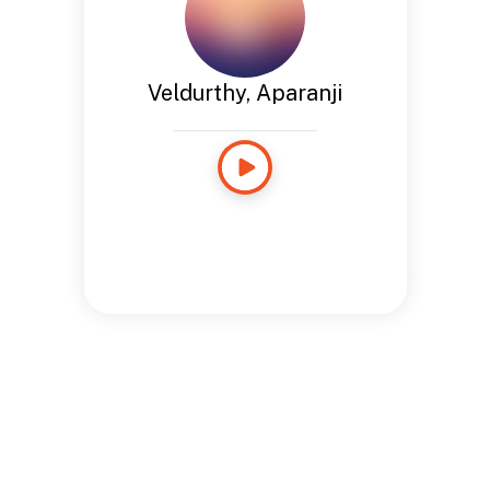
Veldurthy, Aparanji